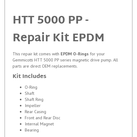
HTT 5000 PP -
Repair Kit EPDM
This repair kit comes with
EPDM O-Rings
for your
Gemmicotti HTT 5000 PP series magnetic drive pump. All
parts are direct OEM replacements.
Kit Includes
O-Ring
Shaft
Shaft Ring
Impeller
Rear Casing
Front and Rear Disc
Internal Magnet
Bearing
PTFE O-rings are available upon request.