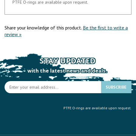
Share your knowledge of this product.
Be the first to write a
review »
STAY UPDATED
with the latest news and deals.
En
SUBSCRIBE
yo
e
a
PTFE O-rings are available upon request.
to
si
u
fo
ou
COMPANY