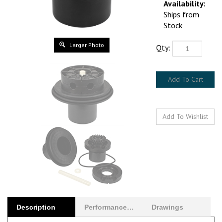
Ships from Stock
Qty:
Larger Photo
Description
Performance Curves
Drawings