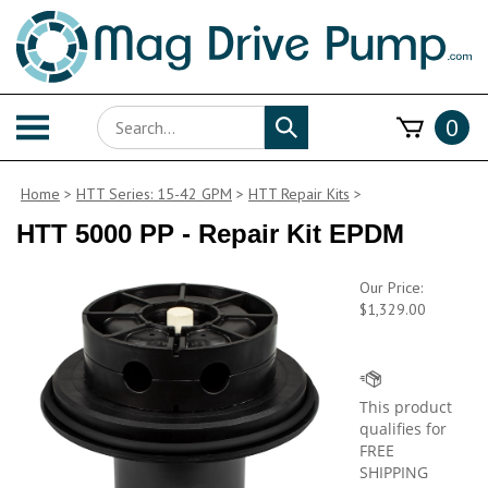
Skip
to
content
Search
Toggle
0
Submit
store
mobile
search
menu
Home
>
HTT Series: 15-42 GPM
>
HTT Repair Kits
>
HTT 5000 PP - Repair Kit EPDM
Our Price:
$
1,329.00
Availability: