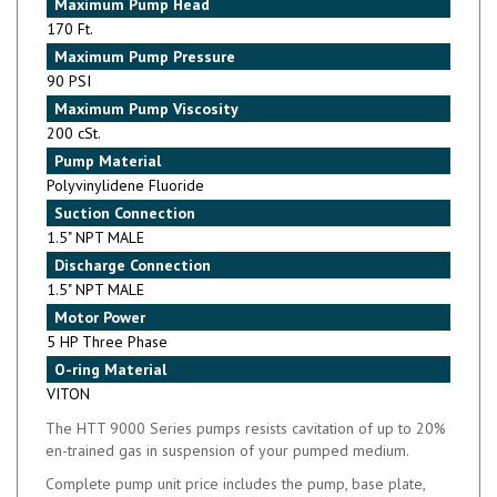
Maximum Pump Flow
42 GPM
Maximum Pump Temperature
194°F
Maximum Pump Head
170 Ft.
Maximum Pump Pressure
90 PSI
Maximum Pump Viscosity
200 cSt.
Pump Material
Polyvinylidene Fluoride
Suction Connection
1.5" NPT MALE
Discharge Connection
1.5" NPT MALE
Motor Power
5 HP Three Phase
O-ring Material