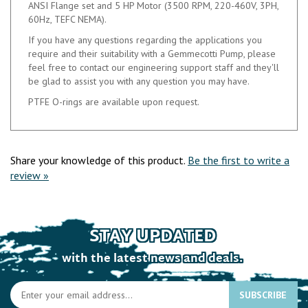
VITON
The HTT 9000 Series pumps resists cavitation of up to 20%
en-trained gas in suspension of your pumped medium.
Complete pump unit price includes the pump, base plate,
ANSI Flange set and 5 HP Motor (3500 RPM, 220-460V, 3PH,
60Hz, TEFC NEMA).
If you have any questions regarding the applications you
require and their suitability with a Gemmecotti Pump, please
feel free to contact our engineering support staff and they'll
be glad to assist you with any question you may have.
PTFE O-rings are available upon request.
Share your knowledge of this product.
Be the first to write a
review »
STAY UPDATED