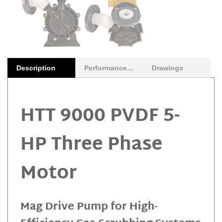
Description
Performance Curves
Drawings
HTT 9000 PVDF 5-
HP Three Phase