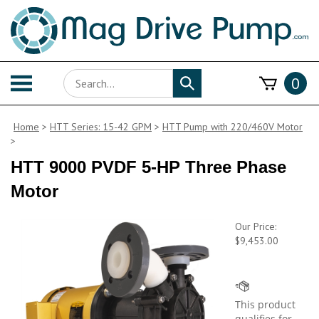
Skip
to
content
Search
Toggle
0
Submit
store
mobile
search
menu
Home
>
HTT Series: 15-42 GPM
>
HTT Pump with 220/460V Motor
>
HTT 9000 PVDF 5-HP Three Phase
Motor
Our Price:
$
9,453.00