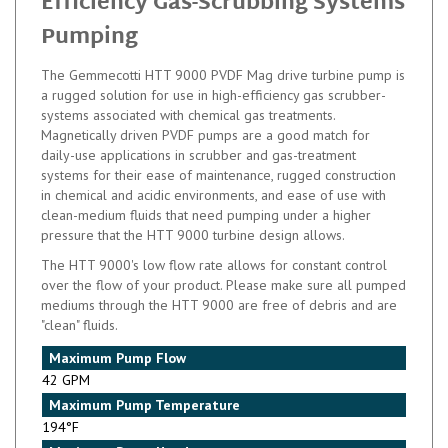
Motor
Mag Drive Pump for High-
Efficiency Gas-Scrubbing Systems
Pumping
The Gemmecotti HTT 9000 PVDF Mag drive turbine pump is
a rugged solution for use in high-efficiency gas scrubber-
systems associated with chemical gas treatments.
Magnetically driven PVDF pumps are a good match for
daily-use applications in scrubber and gas-treatment
systems for their ease of maintenance, rugged construction
in chemical and acidic environments, and ease of use with
clean-medium fluids that need pumping under a higher
pressure that the HTT 9000 turbine design allows.
The HTT 9000's low flow rate allows for constant control
over the flow of your product. Please make sure all pumped
mediums through the HTT 9000 are free of debris and are
"clean" fluids.