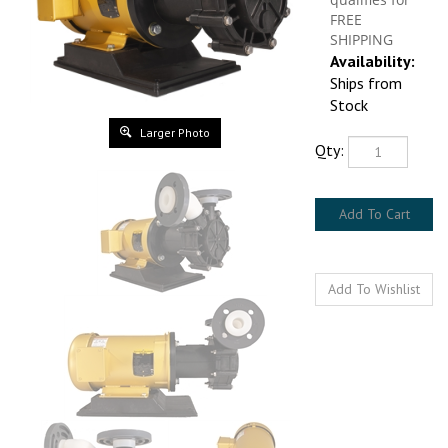
Availability:
Ships from Stock
Qty:
Larger Photo