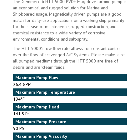
an economical and rugged solution for Marine and
Shipboared usage. Magnetically driven pumps are a good
match for daily-use applications on a working ship primarily
for their ease of maintenence, rugged construction, and
chemical resistance to a wide variety of corrosive
environmental conditions and salt-spray.
The HTT 5000's low flow rate allows for constant control
over the flow of scavenged A/C Systems. Please make sure
all pumped mediums through the HTT 5000 are free of
debris and are "clean" fluids.
Maximum Pump Flow
26.4 GPM
Maximum Pump Temperature
194°F
Maximum Pump Head
141.5 Ft.
Maximum Pump Pressure
90 PSI
Maximum Pump Viscosity
45 cSt.