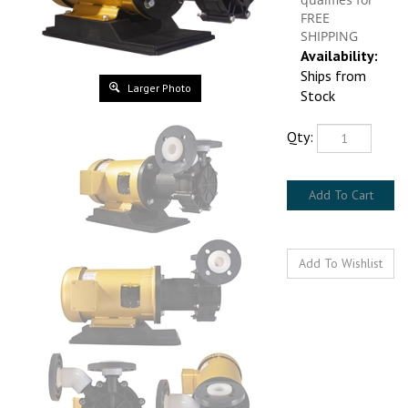
Availability:
Ships from Stock
Larger Photo
Qty: