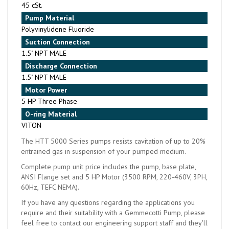
Pump Material
Polyvinylidene Fluoride
Suction Connection
1.5" NPT MALE
Discharge Connection
1.5" NPT MALE
Motor Power
5 HP Three Phase
O-ring Material
VITON
The HTT 5000 Series pumps resists cavitation of up to 20%
entrained gas in suspension of your pumped medium.
Complete pump unit price includes the pump, base plate,
ANSI Flange set and 5 HP Motor (3500 RPM, 220-460V, 3PH,
60Hz, TEFC NEMA).
If you have any questions regarding the applications you
require and their suitability with a Gemmecotti Pump, please
feel free to contact our engineering support staff and they'll
be glad to assist you with any question you may have.