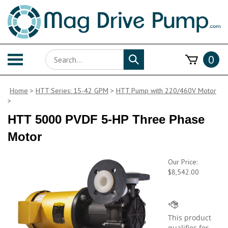
Skip
to
content
Search
Toggle
0
Submit
store
mobile
search
menu
Home
>
HTT Series: 15-42 GPM
>
HTT Pump with 220/460V Motor
>
HTT 5000 PVDF 5-HP Three Phase
Motor
Our Price:
$
8,542.00