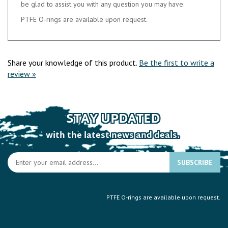
PTFE O-rings are available upon request.
Share your knowledge of this product.
Be the first to write a
review »
STAY UPDATED
with the latest news and deals.
En
SUBSCRIBE
yo
e
a
PTFE O-rings are available upon request.
to
si
u
fo