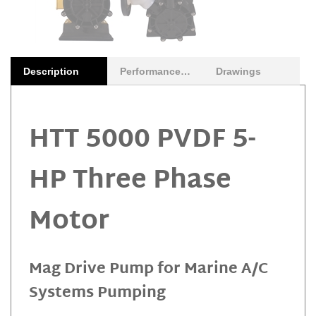
Description
Performance Curves
Drawings
HTT 5000 PVDF 5-
HP Three Phase
Motor
Mag Drive Pump for Marine A/C
Systems Pumping
The Gemmecotti HTT 5000 PVDF Mag drive turbine pump is