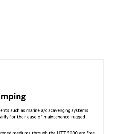
umping
ents such as marine a/c scavenging systems
arily for their ease of maintenence, rugged
 pumped mediums through the HTT 5000 are free