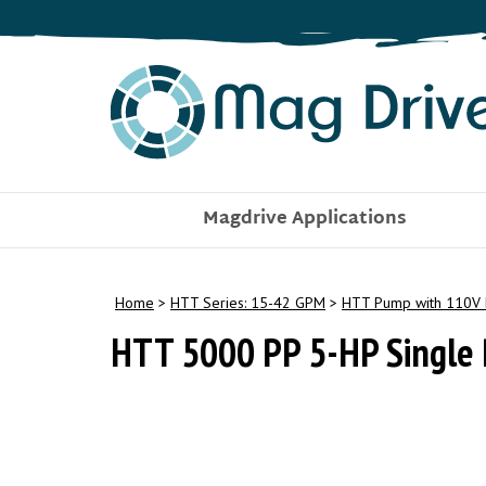
Skip
to
content
Magdrive Applications
Home
>
HTT Series: 15-42 GPM
>
HTT Pump with 110V 
HTT 5000 PP 5-HP Single