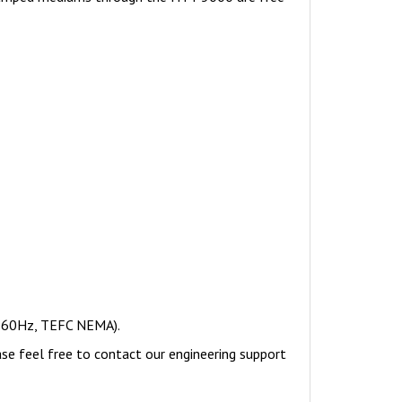
, 60Hz, TEFC NEMA).
ase feel free to contact our engineering support