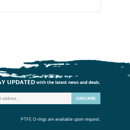
AY UPDATED
with the latest news and deals.
Enter
SUBSCRIBE
your
email
address
to
PTFE O-rings are available upon request.
sign