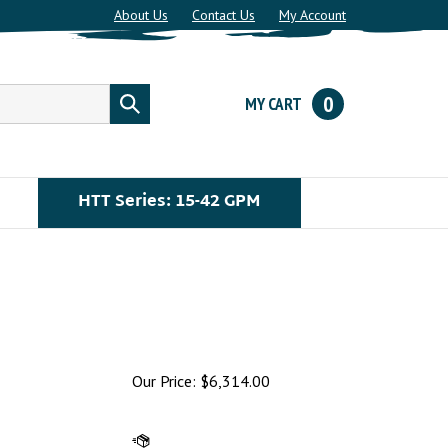
About Us
Contact Us
My Account
0
MY CART
Submit
search
HTT Series: 15-42 GPM
Our Price:
$
6,314.00