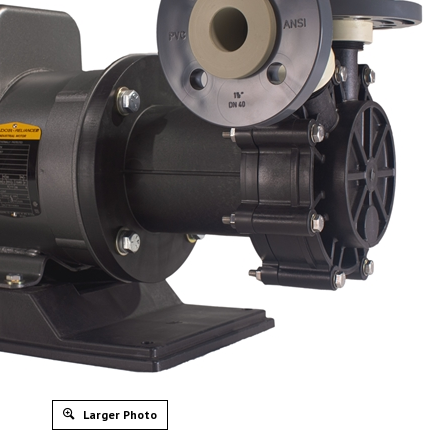
Larger Photo