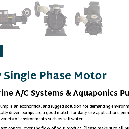
 Single Phase Motor
rine A/C Systems & Aquaponics P
mp is an economical and rugged solution for demanding environm
ally driven pumps are a good match for daily-use applications prim
 variety of environments such as saltwater.
ant control over the flow of your product. Please make sure all