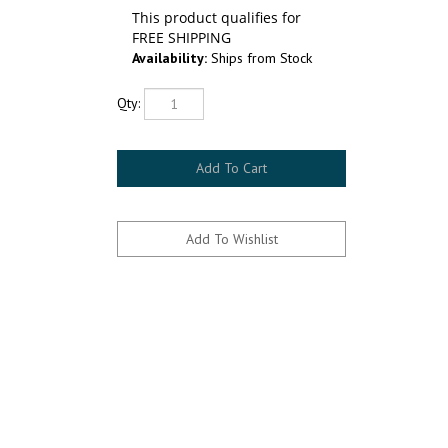
Availability:
Ships from Stock
Qty: