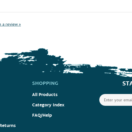
te a review »
ST
SHOPPING
All Products
Category Index
FAQ/Help
Returns