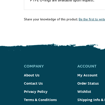
Share your knowledge of this product.
Be the first to wri
COMPANY
ACCOUNT
About Us
My Account
Contact Us
Order Status
Privacy Policy
Wishlist
Terms & Conditions
Shipping Info
&