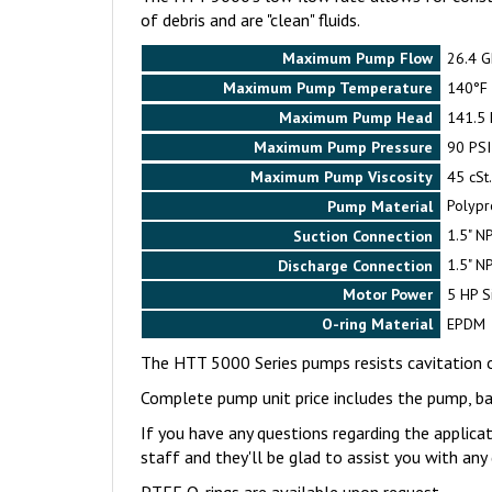
of debris and are "clean" fluids.
Maximum Pump Flow
26.4 
Maximum Pump Temperature
140°F
Maximum Pump Head
141.5 F
Maximum Pump Pressure
90 PSI
Maximum Pump Viscosity
45 cSt
Pump Material
Polypr
Suction Connection
1.5" N
Discharge Connection
1.5" N
Motor Power
5 HP S
O-ring Material
EPDM
The HTT 5000 Series pumps resists cavitation 
Complete pump unit price includes the pump, 
If you have any questions regarding the applica
staff and they'll be glad to assist you with an
PTFE O-rings are available upon request.