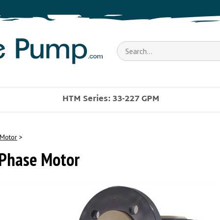
Search
store
HTM Series: 33-227 GPM
Motor
>
 Phase Motor