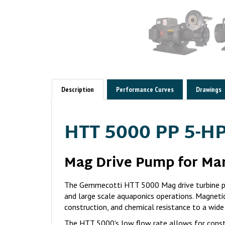
Description
Performance Curves
Drawings
HTT 5000 PP 5-HP
Mag Drive Pump for Ma
The Gemmecotti HTT 5000 Mag drive turbine pu
and large scale aquaponics operations. Magnetic
construction, and chemical resistance to a wide
The HTT 5000's low flow rate allows for const