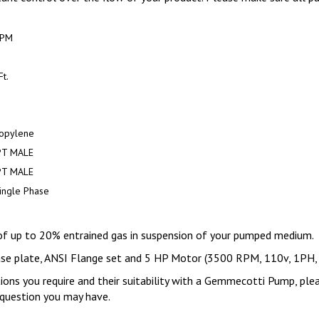
GPM
t.
.
opylene
PT MALE
PT MALE
ingle Phase
of up to 20% entrained gas in suspension of your pumped medium.
base plate, ANSI Flange set and 5 HP Motor (3500 RPM, 110v, 1PH
tions you require and their suitability with a Gemmecotti Pump, ple
y question you may have.