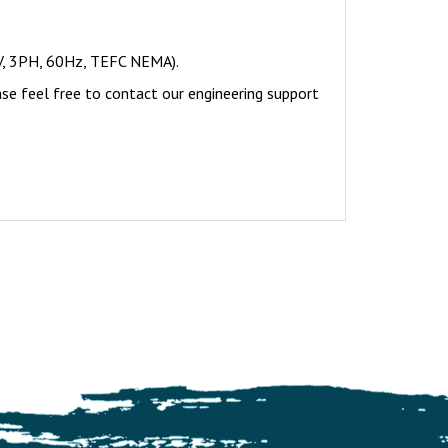
V, 3PH, 60Hz, TEFC NEMA).
ase feel free to contact our engineering support