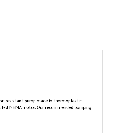
on resistant pump made in thermoplastic
an Cooled NEMA motor. Our recommended pumping