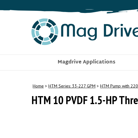
Skip
to
content
Magdrive Applications
Home
>
HTM Series: 33-227 GPM
>
HTM Pump with 220
HTM 10 PVDF 1.5-HP Thre