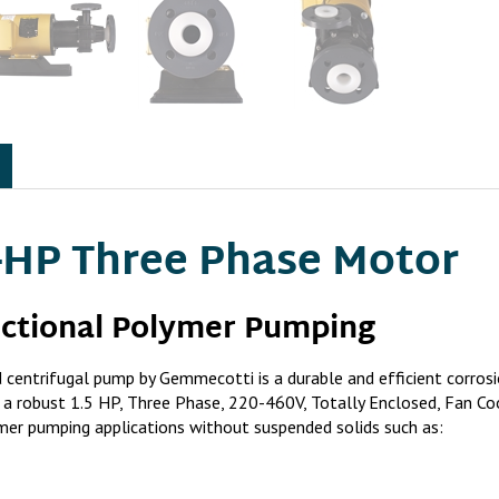
-HP Three Phase Motor
nctional Polymer Pumping
trifugal pump by Gemmecotti is a durable and efficient corrosi
d to a robust 1.5 HP, Three Phase, 220-460V, Totally Enclosed, F
ymer pumping applications without suspended solids such as: