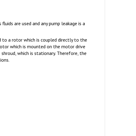
fluids are used and any pump leakage is a
o a rotor which is coupled directly to the
rotor which is mounted on the motor drive
hroud, which is stationary. Therefore, the
ions.