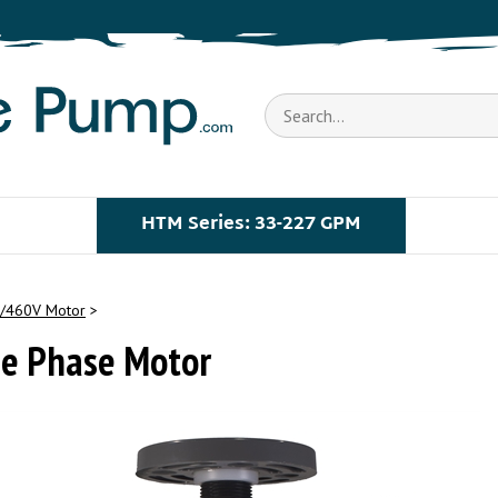
Search
store
HTM Series: 33-227 GPM
/460V Motor
>
e Phase Motor