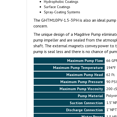
Hydrophobic Coatings
Surface Coatings
Spray-Coating Systems
The GHTM10PV-1.5-3PH is also an ideal pump for
concern.
The unique design of a Magdrive Pump eliminate
pump impeller and are sealed from the atmosph
shaft. The external magnets convey power to th
pump is seal less and there is no chance of pump
Maximum Pump Flow
66 GP
Maximum Pump Temperature
194°F
Maximum Pump Head
62 Ft.
Maximum Pump Pressure
90 PSI
Maximum Pump Viscosity
200 cS
Pump Material
Polyvin
Suction Connection
1.5" N
Discharge Connection
1" NPT
Motor Power
1.5 HP