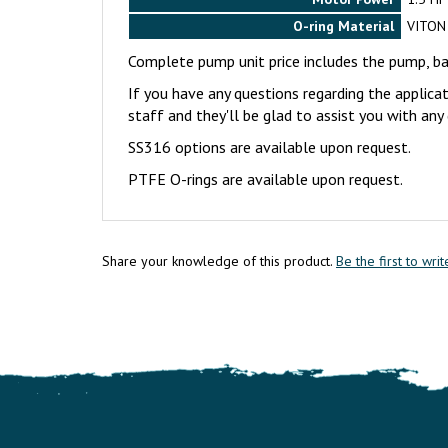
O-ring Material
VITON
Complete pump unit price includes the pump, 
If you have any questions regarding the applica
staff and they'll be glad to assist you with an
SS316 options are available upon request.
PTFE O-rings are available upon request.
Share your knowledge of this product.
Be the first to wri