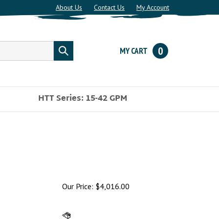
About Us
Contact Us
My Account
0
MY CART
Submit
search
HTT Series: 15-42 GPM
Our Price:
$
4,016.00