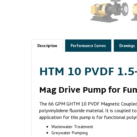
Description
Performance Curves
Drawings
HTM 10 PVDF 1.5
Mag Drive Pump for Fu
The 66 GPM GHTM 10 PVDF Magnetic Coupled cen
polyvinylidene fluoride material. It is couple
application for this pump is for functional pol
Wastewater Treatment
Greywater Pumping