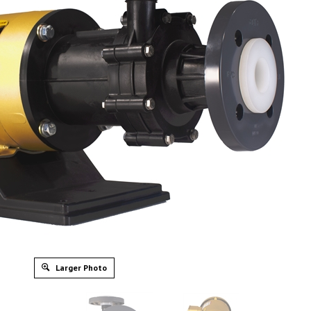
Larger Photo