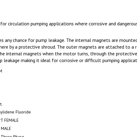
 circulation pumping applications where corrosive and dangerous 
s any chance for pump leakage. The internal magnets are mounted t
ere by a protective shroud. The outer magnets are attached to a 
e internal magnets when the motor turns, through the protective s
 leakage making it ideal for corrosive or difficult pumping applicat
M
t.
ylidene Fluoride
PT FEMALE
 MALE
 Three Phase