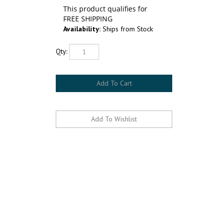
Availability:
Ships from Stock
Qty: