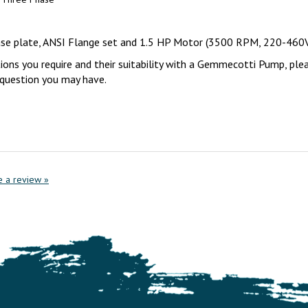
base plate, ANSI Flange set and 1.5 HP Motor (3500 RPM, 220-460
tions you require and their suitability with a Gemmecotti Pump, ple
y question you may have.
te a review »